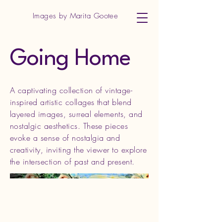
Images by Marita Gootee
Going Home
A captivating collection of vintage-
inspired artistic collages that blend
layered images, surreal elements, and
nostalgic aesthetics. These pieces
evoke a sense of nostalgia and
creativity, inviting the viewer to explore
the intersection of past and present.